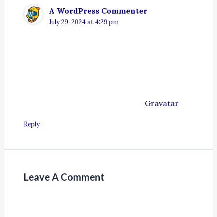
A WordPress Commenter
July 29, 2024 at 4:29 pm
Hi, this is a comment.
To get started with moderating, editing, and
deleting comments, please visit the
Comments screen in the dashboard.
Commenter avatars come from
Gravatar
.
Reply
Leave A Comment
Your email address will not be published.
Required fields are marked
*