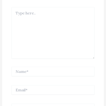
Type
here..
Name*
Email*
Website