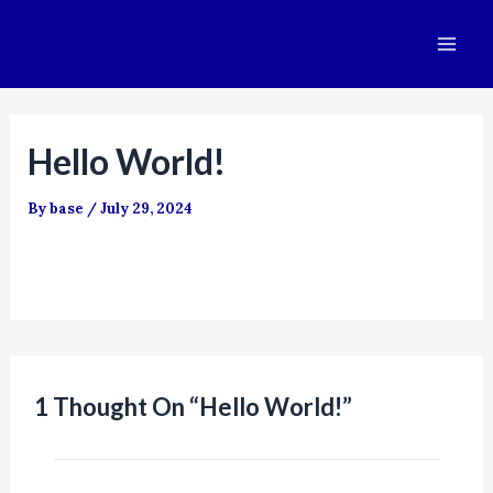
Skip
Mai
to
Me
content
Hello World!
By
base
/
July 29, 2024
Welcome to WordPress. This is your first post. Edit
or delete it, then start writing!
1 Thought On “Hello World!”